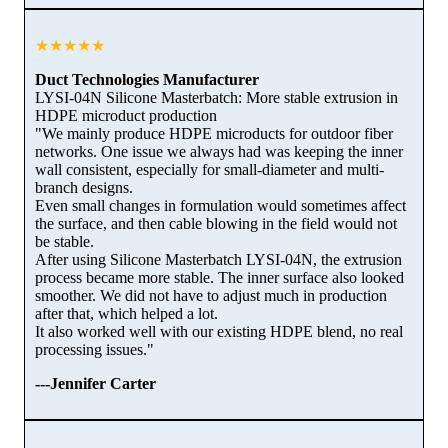
★★★★★
Duct Technologies Manufacturer
LYSI-04N Silicone Masterbatch: More stable extrusion in
HDPE microduct production
"We mainly produce HDPE microducts for outdoor fiber
networks. One issue we always had was keeping the inner
wall consistent, especially for small-diameter and multi-
branch designs.
Even small changes in formulation would sometimes affect
the surface, and then cable blowing in the field would not
be stable.
After using Silicone Masterbatch LYSI-04N, the extrusion
process became more stable. The inner surface also looked
smoother. We did not have to adjust much in production
after that, which helped a lot.
It also worked well with our existing HDPE blend, no real
processing issues."
---Jennifer Carter