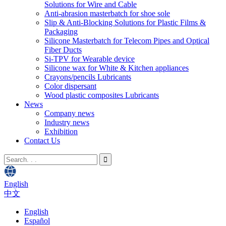
Solutions for Wire and Cable
Anti-abrasion masterbatch for shoe sole
Slip & Anti-Blocking Solutions for Plastic Films &
Packaging
Silicone Masterbatch for Telecom Pipes and Optical
Fiber Ducts
Si-TPV for Wearable device
Silicone wax for White & Kitchen appliances
Crayons/pencils Lubricants
Color dispersant
Wood plastic composites Lubricants
News
Company news
Industry news
Exhibition
Contact Us
English
中文
English
Español