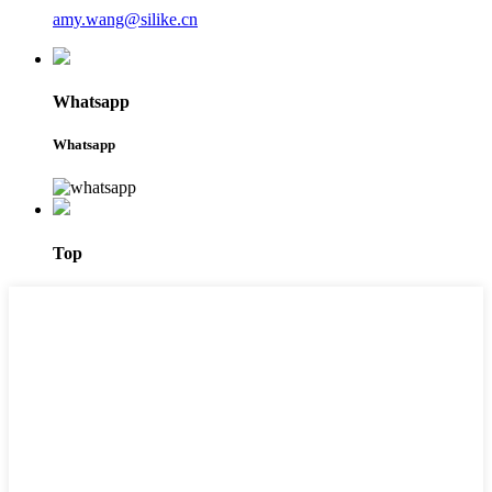
amy.wang@silike.cn
Whatsapp
Whatsapp
Top