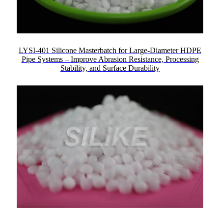
LYSI-401 Silicone Masterbatch for Large-Diameter HDPE
Pipe Systems – Improve Abrasion Resistance, Processing
Stability, and Surface Durability