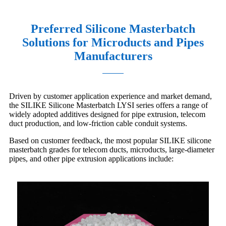
Preferred Silicone Masterbatch
Solutions for Microducts and Pipes
Manufacturers
Driven by customer application experience and market demand,
the SILIKE Silicone Masterbatch LYSI series offers a range of
widely adopted additives designed for pipe extrusion, telecom
duct production, and low-friction cable conduit systems.
Based on customer feedback, the most popular SILIKE silicone
masterbatch grades for telecom ducts, microducts, large-diameter
pipes, and other pipe extrusion applications include: