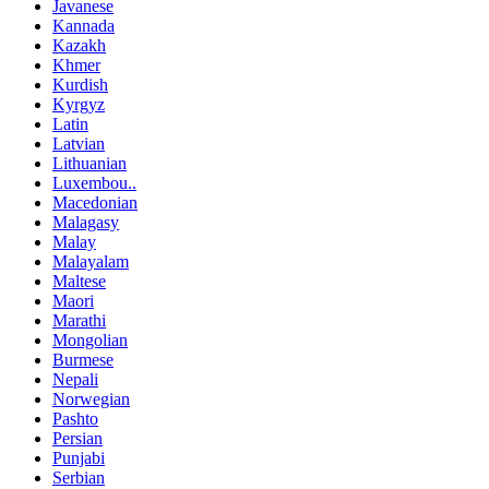
Javanese
Kannada
Kazakh
Khmer
Kurdish
Kyrgyz
Latin
Latvian
Lithuanian
Luxembou..
Macedonian
Malagasy
Malay
Malayalam
Maltese
Maori
Marathi
Mongolian
Burmese
Nepali
Norwegian
Pashto
Persian
Punjabi
Serbian