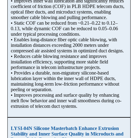
• Improves inner wall lubrication and significantly reduces
coefficient of friction (COF) in PLB HDPE telecom ducts,
optical fiber ducts, and microduct systems, enabling
smoother cable blowing and pulling performance.
• Static COF can be reduced from ~0.21–0.22 to 0.12–
0.13, while dynamic COF can be reduced to 0.05–0.06
under typical processing conditions.
• Enables long-distance fiber optic cable blowing, with
installation distances exceeding 2000 meters under
compressed air assisted systems in optimized duct designs.
• Reduces cable blowing resistance and improves
installation efficiency, supporting more stable field
performance in telecom infrastructure projects.
• Provides a durable, non-migratory silicone-based
lubrication layer within the inner wall of HDPE ducts,
maintaining long-term low-friction performance without
peeling or separation.
• Improves processing and surface quality by enhancing
melt flow behavior and inner wall smoothness during co-
extrusion of telecom duct systems.
LYSI-04N Silicone Masterbatch Enhance Extrusion
Stability and Inner Surface Quality in Microducts and