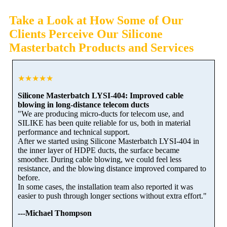
Take a Look at How Some of Our
Clients Perceive Our Silicone
Masterbatch Products and Services
★★★★★
Silicone Masterbatch LYSI-404: Improved cable
blowing in long-distance telecom ducts
"We are producing micro-ducts for telecom use, and
SILIKE has been quite reliable for us, both in material
performance and technical support.
After we started using Silicone Masterbatch LYSI-404 in
the inner layer of HDPE ducts, the surface became
smoother. During cable blowing, we could feel less
resistance, and the blowing distance improved compared to
before.
In some cases, the installation team also reported it was
easier to push through longer sections without extra effort."
---Michael Thompson