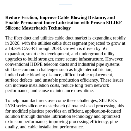
Reduce Friction, Improve Cable Blowing Distance, and
Enable Permanent Inner Lubrication with Proven SILIKE
Silicone Masterbatch Technology
The fiber duct and utilities cable duct market is expanding rapidly
in 2026, with the utilities cable duct segment projected to grow at
a 14.8% CAGR through 2033. Growth is driven by 5G
expansion, smart city development, and underground utility
upgrades to build stronger, more secure infrastructure. However,
conventional HDPE telecom ducts and industrial pipe systems
still face common challenges such as high internal friction,
limited cable blowing distance, difficult cable replacement,
surface defects, and unstable production efficiency. These issues
can increase installation costs, reduce long-term network
performance, and cause maintenance downtime.
To help manufacturers overcome these challenges, SILIKE’s
LYSI series silicone masterbatch (siloxane-based processing aids
for modified plastics) provides an efficient, application-focused
solution through durable lubrication technology and optimized
extrusion performance, improving processing efficiency, pipe
quality, and cable installation performance.