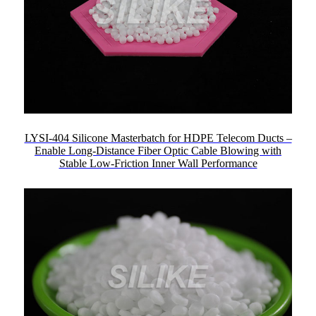
LYSI-404 Silicone Masterbatch for HDPE Telecom Ducts –
Enable Long-Distance Fiber Optic Cable Blowing with
Stable Low-Friction Inner Wall Performance