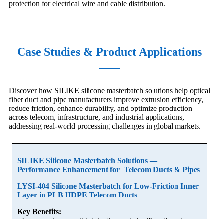
protection for electrical wire and cable distribution.
Case Studies & Product Applications
Discover how SILIKE silicone masterbatch solutions help optical
fiber duct and pipe manufacturers improve extrusion efficiency,
reduce friction, enhance durability, and optimize production
across telecom, infrastructure, and industrial applications,
addressing real-world processing challenges in global markets.
SILIKE Silicone Masterbatch Solutions —
Performance Enhancement for Telecom Ducts & Pipes
LYSI-404 Silicone Masterbatch for Low-Friction Inner
Layer in PLB HDPE Telecom Ducts
Key Benefits: