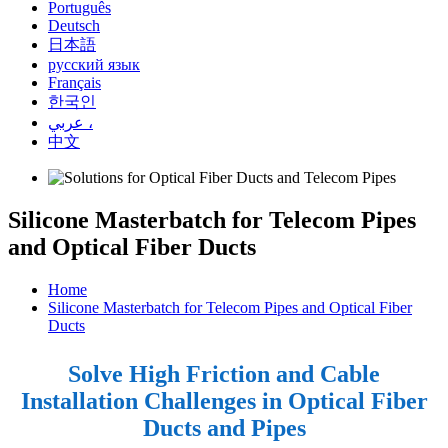
Português
Deutsch
日本語
русский язык
Français
한국인
عربي ،
中文
Silicone Masterbatch for Telecom Pipes
and Optical Fiber Ducts
Home
Silicone Masterbatch for Telecom Pipes and Optical Fiber
Ducts
Solve High Friction and Cable
Installation Challenges in Optical Fiber
Ducts and Pipes