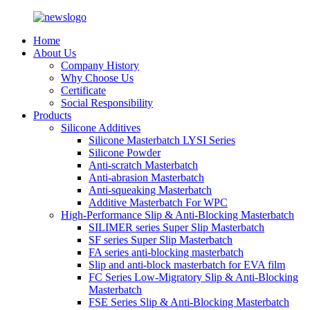
Home
About Us
Company History
Why Choose Us
Certificate
Social Responsibility
Products
Silicone Additives
Silicone Masterbatch LYSI Series
Silicone Powder
Anti-scratch Masterbatch
Anti-abrasion Masterbatch
Anti-squeaking Masterbatch
Additive Masterbatch For WPC
High-Performance Slip & Anti-Blocking Masterbatch
SILIMER series Super Slip Masterbatch
SF series Super Slip Masterbatch
FA series anti-blocking masterbatch
Slip and anti-block masterbatch for EVA film
FC Series Low-Migratory Slip & Anti-Blocking
Masterbatch
FSE Series Slip & Anti-Blocking Masterbatch