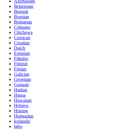
Azerbaijani
Belarusian
Bengali
Bosnian
Bulgarian
Cebuano
Chichewa
Corsican
Croatian
Dutch
Estonian
Filipino
Finnish
Frisian
Galician
Georgian
Gujarati
Haitian
Hausa
Hawaiian
Hebrew
Hmong
Hungarian
Icelandic
Igbo