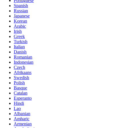
Portuguese
Spanish
Russian
Japanese
Korean
Arabic
Irish
Greek
Turkish
Italian
Danish
Romanian
Indonesian
Czech
Afrikaans
Swedish
Polish
Basque
Catalan
Esperanto
Hindi
Lao
Albanian
Amharic
Armenian