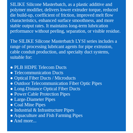
SILIKE Silicone Masterbatch, as a plastic additive and
polymer modifier, delivers lower extruder torque, reduced
die build-up, coefficient of friction, improved melt flow
characteristics, enhanced surface smoothness, and more
stable output rates. It maintains long-term lubrication
performance without peeling, separation, or visible residue.
The SILIKE Silicone Masterbatch LYSI series includes a
range of processing lubricant agents for pipe extrusion,
cable conduit production, and specialty duct systems,
suitable for:
● PLB HDPE Telecom Ducts
● Telecommunication Ducts
● Optical Fiber Ducts / Microducts
● Outdoor Telecommunication Fiber Optic Pipes
● Long-Distance Optical Fiber Ducts
● Power Cable Protection Pipes
● Large-Diameter Pipes
● Coal Mine Pipes
● Industrial & Infrastructure Pipes
● Aquaculture and Fish Farming Pipes
● And more...