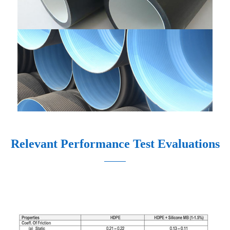
Relevant Performance Test Evaluations