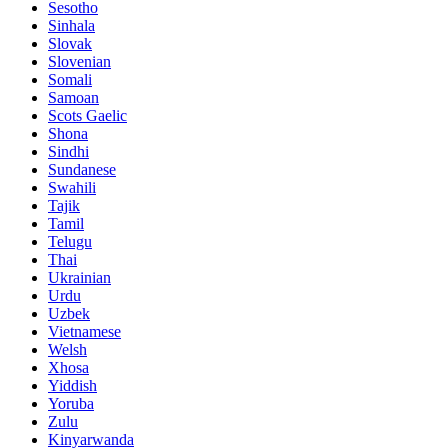
Sesotho
Sinhala
Slovak
Slovenian
Somali
Samoan
Scots Gaelic
Shona
Sindhi
Sundanese
Swahili
Tajik
Tamil
Telugu
Thai
Ukrainian
Urdu
Uzbek
Vietnamese
Welsh
Xhosa
Yiddish
Yoruba
Zulu
Kinyarwanda