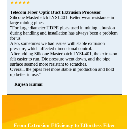
★★★★★
Telecom Fiber Optic Duct Extrusion Processor
Silicone Masterbatch LYSI-401: Better wear resistance in
large mining pipes
"For large diameter HDPE pipes used in mining, abrasion
during handling and installation has always been a problem
for us.
Also, sometimes we had issues with stable extrusion
pressure, which affected dimensional control.
After adding Silicone Masterbatch LYSI-401, the extrusion
felt easier to run. Die pressure went down, and the pipe
surface seemed more resistant to scratches.
Overall, the pipes feel more stable in production and hold
up better in use."
---Rajesh Kumar
From Extrusion Efficiency to Effortless Fiber