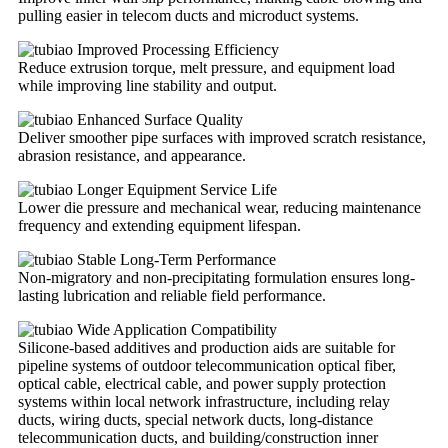
pulling easier in telecom ducts and microduct systems.
Improved Processing Efficiency
Reduce extrusion torque, melt pressure, and equipment load
while improving line stability and output.
Enhanced Surface Quality
Deliver smoother pipe surfaces with improved scratch resistance,
abrasion resistance, and appearance.
Longer Equipment Service Life
Lower die pressure and mechanical wear, reducing maintenance
frequency and extending equipment lifespan.
Stable Long-Term Performance
Non-migratory and non-precipitating formulation ensures long-
lasting lubrication and reliable field performance.
Wide Application Compatibility
Silicone-based additives and production aids are suitable for
pipeline systems of outdoor telecommunication optical fiber,
optical cable, electrical cable, and power supply protection
systems within local network infrastructure, including relay
ducts, wiring ducts, special network ducts, long-distance
telecommunication ducts, and building/construction inner