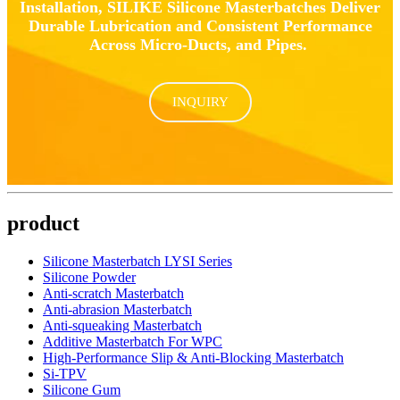
Installation, SILIKE Silicone Masterbatches Deliver
Durable Lubrication and Consistent Performance
Across Micro-Ducts, and Pipes.
INQUIRY
product
Silicone Masterbatch LYSI Series
Silicone Powder
Anti-scratch Masterbatch
Anti-abrasion Masterbatch
Anti-squeaking Masterbatch
Additive Masterbatch For WPC
High-Performance Slip & Anti-Blocking Masterbatch
Si-TPV
Silicone Gum