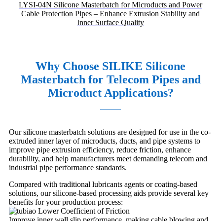
LYSI-04N Silicone Masterbatch for Microducts and Power
Cable Protection Pipes – Enhance Extrusion Stability and
Inner Surface Quality
Why Choose SILIKE Silicone
Masterbatch for Telecom Pipes and
Microduct Applications?
Our silicone masterbatch solutions are designed for use in the co-
extruded inner layer of microducts, ducts, and pipe systems to
improve pipe extrusion efficiency, reduce friction, enhance
durability, and help manufacturers meet demanding telecom and
industrial pipe performance standards.
Compared with traditional lubricants agents or coating-based
solutions, our silicone-based processing aids provide several key
benefits for your production process:
Lower Coefficient of Friction
Improve inner wall slip performance, making cable blowing and