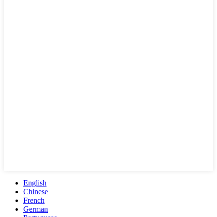
English
Chinese
French
German