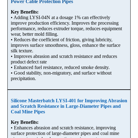
Power Cable Protection Pipes
Key Benefits:
• Adding LYSI-04N at a dosage 1% can effectively
improve production efficiency. Improves the processing
performance, reduces extruder torque, reduces equipment
wear, better mold filling.
• Reduces the coefficient of friction, giving lubricity,
improves surface smoothness, gloss, enhance the surface
silk texture.
• Improves abrasion and scratch resistance and reduces
product defect rate
• Enhanced fuel resistance, reduced smoke density.
• Good stability, non-migratory, and surface without
precipitation.
Silicone Masterbatch LYSI-401 for Improving Abrasion
and Scratch Resistance in Large-Diameter Pipes and
Coal Mine Pipes
Key Benefits:
• Enhances abrasion and scratch resistance, improving
surface protection of large-diameter pipes and coal mine