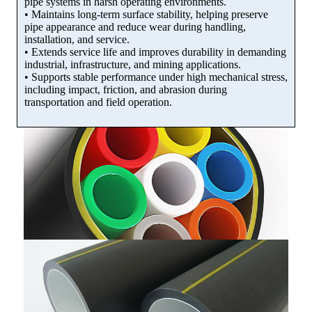
pipe systems in harsh operating environments.
• Maintains long-term surface stability, helping preserve
pipe appearance and reduce wear during handling,
installation, and service.
• Extends service life and improves durability in demanding
industrial, infrastructure, and mining applications.
• Supports stable performance under high mechanical stress,
including impact, friction, and abrasion during
transportation and field operation.