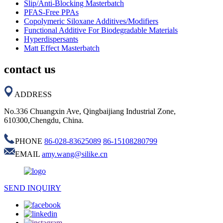
Slip/Anti-Blocking Masterbatch
PFAS-Free PPAs
Copolymeric Siloxane Additives/Modifiers
Functional Additive For Biodegradable Materials
Hyperdispersants
Matt Effect Masterbatch
contact us
ADDRESS
No.336 Chuangxin Ave, Qingbaijiang Industrial Zone,
610300,Chengdu, China.
PHONE
86-028-83625089
86-15108280799
EMAIL
amy.wang@silike.cn
SEND INQUIRY