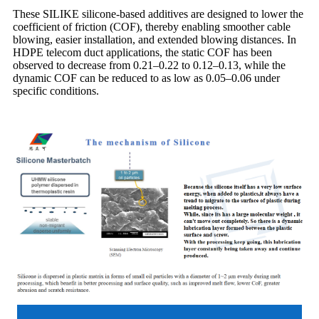
These SILIKE silicone-based additives are designed to lower the
coefficient of friction (COF), thereby enabling smoother cable
blowing, easier installation, and extended blowing distances. In
HDPE telecom duct applications, the static COF has been
observed to decrease from 0.21–0.22 to 0.12–0.13, while the
dynamic COF can be reduced to as low as 0.05–0.06 under
specific conditions.