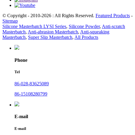
© Copyright - 2010-2026 : All Rights Reserved.
Featured Products
-
Sitemap
Silicone Masterbatch LYSI Series
,
Silicone Powder
,
Anti-scratch
Masterbatch
,
Anti-abrasion Masterbatch
,
Anti-squeaking
Masterbatch
,
Super Slip Masterbatch
,
All Products
Phone
Tel
86-028-83625089
86-15108280799
E-mail
E-mail