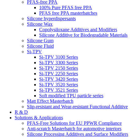
PFAS-free PPA
100% Pure PFAS free PPA
PFAS free PPA masterbatches
Silicone hyperdispersants
Silicone Wax
Copolysiloxane Additives and Modifiers
Silicone Additive for Biodegradable Materials
Silicone Gum
Silicone Fluid
Si-TPV
Si-TPV 3100 Series
Si-TPV 3300 Series
Si-TPV 2150 Series
Si-TPV 2250 Series
Si-TPV 3420 Series
Si-TPV 3520 Series
Si-TPV 3521 Series
Soft modified TPU particle series
Matt Effect Masterbatch
Slip-resistant and Wear-resistant Functional Additive
R & D
Solutions & Applications
PFAS-Free Solutions for EU PPWR Compliance
Anti-scratch Masterbatch for automotive interiors
Silicone Processing Additives and Surface Modifiers